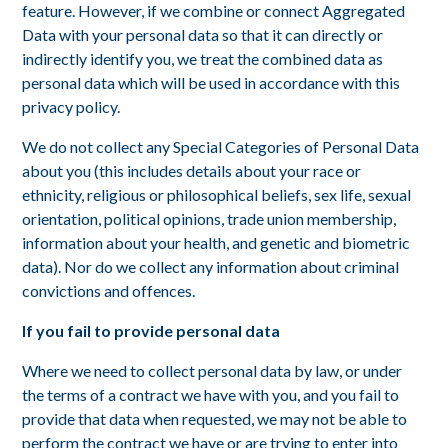
feature. However, if we combine or connect Aggregated
Data with your personal data so that it can directly or
indirectly identify you, we treat the combined data as
personal data which will be used in accordance with this
privacy policy.
We do not collect any Special Categories of Personal Data
about you (this includes details about your race or
ethnicity, religious or philosophical beliefs, sex life, sexual
orientation, political opinions, trade union membership,
information about your health, and genetic and biometric
data). Nor do we collect any information about criminal
convictions and offences.
If you fail to provide personal data
Where we need to collect personal data by law, or under
the terms of a contract we have with you, and you fail to
provide that data when requested, we may not be able to
perform the contract we have or are trying to enter into