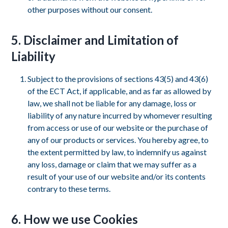
other purposes without our consent.
5. Disclaimer and Limitation of
Liability
Subject to the provisions of sections 43(5) and 43(6)
of the ECT Act, if applicable, and as far as allowed by
law, we shall not be liable for any damage, loss or
liability of any nature incurred by whomever resulting
from access or use of our website or the purchase of
any of our products or services. You hereby agree, to
the extent permitted by law, to indemnify us against
any loss, damage or claim that we may suffer as a
result of your use of our website and/or its contents
contrary to these terms.
6. How we use Cookies