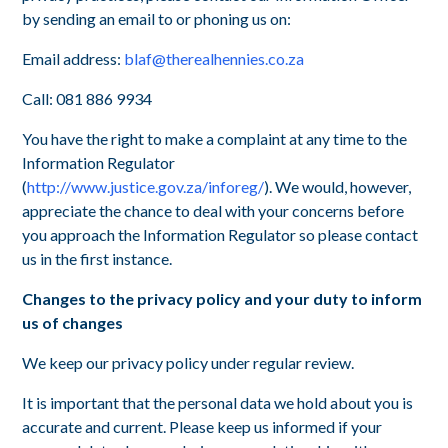
by sending an email to or phoning us on:
Email address:
blaf@therealhennies.co.za
Call: 081 886 9934
You have the right to make a complaint at any time to the
Information Regulator
(
http://www.justice.gov.za/inforeg/
). We would, however,
appreciate the chance to deal with your concerns before
you approach the Information Regulator so please contact
us in the first instance.
Changes to the privacy policy and your duty to inform
us of changes
We keep our privacy policy under regular review.
It is important that the personal data we hold about you is
accurate and current. Please keep us informed if your