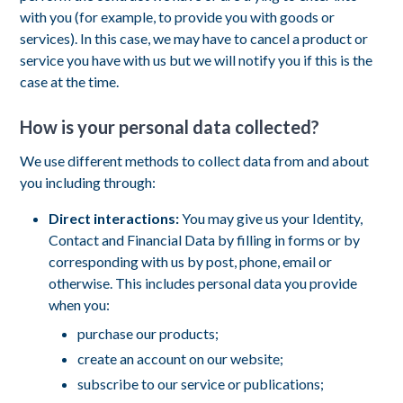
with you (for example, to provide you with goods or
services). In this case, we may have to cancel a product or
service you have with us but we will notify you if this is the
case at the time.
How is your personal data collected?
We use different methods to collect data from and about
you including through:
Direct interactions:
You may give us your Identity,
Contact and Financial Data by filling in forms or by
corresponding with us by post, phone, email or
otherwise. This includes personal data you provide
when you:
purchase our products;
create an account on our website;
subscribe to our service or publications;