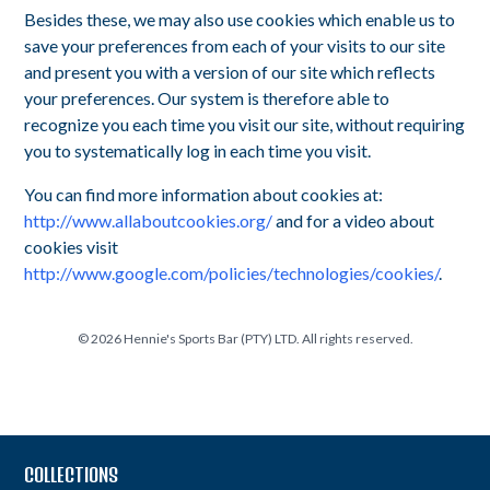
Besides these, we may also use cookies which enable us to
save your preferences from each of your visits to our site
and present you with a version of our site which reflects
your preferences. Our system is therefore able to
recognize you each time you visit our site, without requiring
you to systematically log in each time you visit.
You can find more information about cookies at:
http://www.allaboutcookies.org/
and for a video about
cookies visit
http://www.google.com/policies/technologies/cookies/
.
©
2026
Hennie's Sports Bar (PTY) LTD. All rights reserved.
COLLECTIONS