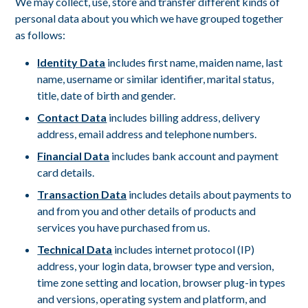
We may collect, use, store and transfer different kinds of
personal data about you which we have grouped together
as follows:
Identity Data
includes first name, maiden name, last
name, username or similar identifier, marital status,
title, date of birth and gender.
Contact Data
includes billing address, delivery
address, email address and telephone numbers.
Financial Data
includes bank account and payment
card details.
Transaction Data
includes details about payments to
and from you and other details of products and
services you have purchased from us.
Technical Data
includes internet protocol (IP)
address, your login data, browser type and version,
time zone setting and location, browser plug-in types
and versions, operating system and platform, and