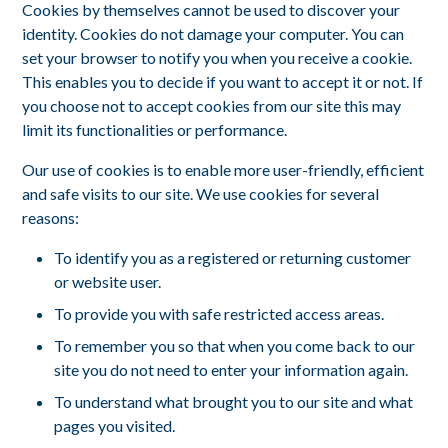
Cookies by themselves cannot be used to discover your
identity. Cookies do not damage your computer. You can
set your browser to notify you when you receive a cookie.
This enables you to decide if you want to accept it or not. If
you choose not to accept cookies from our site this may
limit its functionalities or performance.
Our use of cookies is to enable more user-friendly, efficient
and safe visits to our site. We use cookies for several
reasons:
To identify you as a registered or returning customer
or website user.
To provide you with safe restricted access areas.
To remember you so that when you come back to our
site you do not need to enter your information again.
To understand what brought you to our site and what
pages you visited.