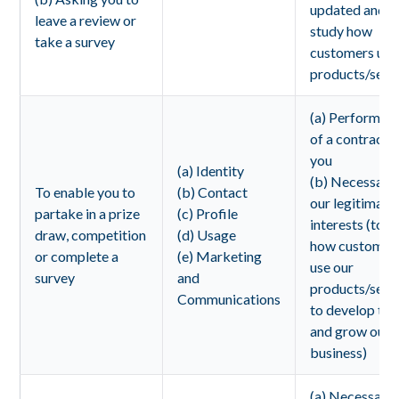
updated and t
leave a review or
study how
take a survey
customers use
products/servi
(a) Performan
of a contract 
you
(a) Identity
(b) Necessary 
To enable you to
(b) Contact
our legitimate
partake in a prize
(c) Profile
interests (to s
draw, competition
(d) Usage
how customer
or complete a
(e) Marketing
use our
survey
and
products/servi
Communications
to develop th
and grow our
business)
(a) Necessary 