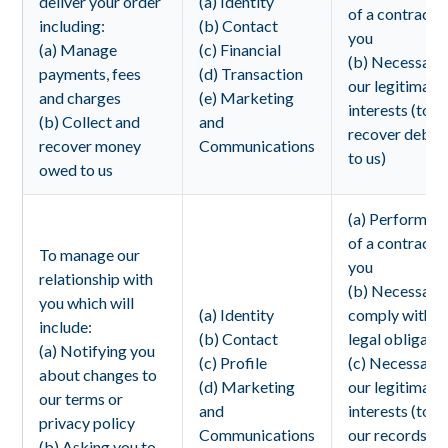
deliver your order
(a) Identity
of a contract 
including:
(b) Contact
you
(a) Manage
(c) Financial
(b) Necessary 
payments, fees
(d) Transaction
our legitimate
and charges
(e) Marketing
interests (to
(b) Collect and
and
recover debts
recover money
Communications
to us)
owed to us
(a) Performan
of a contract 
To manage our
you
relationship with
(b) Necessary
you which will
(a) Identity
comply with a
include:
(b) Contact
legal obligati
(a) Notifying you
(c) Profile
(c) Necessary 
about changes to
(d) Marketing
our legitimate
our terms or
and
interests (to 
privacy policy
Communications
our records
(b) Asking you to