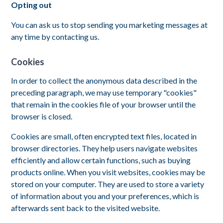
Opting out
You can ask us to stop sending you marketing messages at
any time by contacting us.
Cookies
In order to collect the anonymous data described in the
preceding paragraph, we may use temporary "cookies"
that remain in the cookies file of your browser until the
browser is closed.
Cookies are small, often encrypted text files, located in
browser directories. They help users navigate websites
efficiently and allow certain functions, such as buying
products online. When you visit websites, cookies may be
stored on your computer. They are used to store a variety
of information about you and your preferences, which is
afterwards sent back to the visited website.