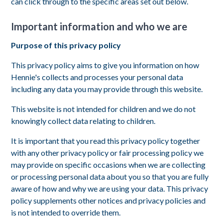
can click through to the specific areas set out below.
Important information and who we are
Purpose of this privacy policy
This privacy policy aims to give you information on how
Hennie's collects and processes your personal data
including any data you may provide through this website.
This website is not intended for children and we do not
knowingly collect data relating to children.
It is important that you read this privacy policy together
with any other privacy policy or fair processing policy we
may provide on specific occasions when we are collecting
or processing personal data about you so that you are fully
aware of how and why we are using your data. This privacy
policy supplements other notices and privacy policies and
is not intended to override them.