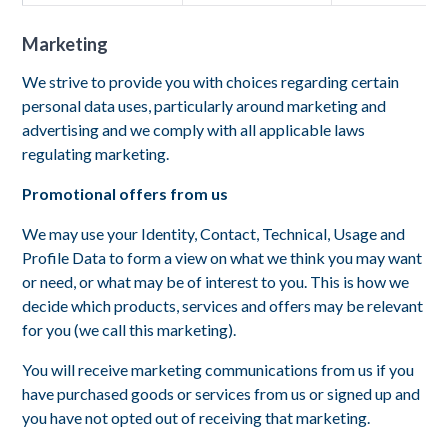
Marketing
We strive to provide you with choices regarding certain
personal data uses, particularly around marketing and
advertising and we comply with all applicable laws
regulating marketing.
Promotional offers from us
We may use your Identity, Contact, Technical, Usage and
Profile Data to form a view on what we think you may want
or need, or what may be of interest to you. This is how we
decide which products, services and offers may be relevant
for you (we call this marketing).
You will receive marketing communications from us if you
have purchased goods or services from us or signed up and
you have not opted out of receiving that marketing.