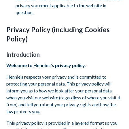
privacy statement applicable to the website in
question.
Privacy Policy (including Cookies
Policy)
Introduction
Welcome to Hennies's privacy policy.
Hennie's respects your privacy and is committed to
protecting your personal data. This privacy policy will
inform you as to how we look after your personal data
when you visit our website (regardless of where you visit it
from) and tell you about your privacy rights and how the
law protects you.
This privacy policy is provided in a layered format so you