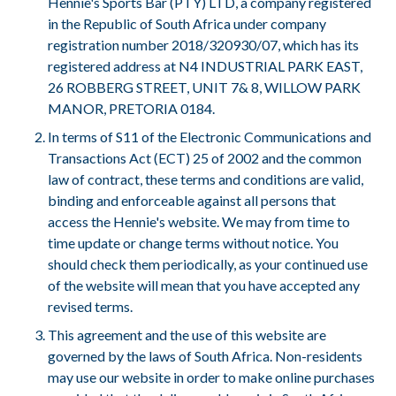
Hennie's Sports Bar (PTY) LTD, a company registered
in the Republic of South Africa under company
registration number 2018/320930/07, which has its
registered address at N4 INDUSTRIAL PARK EAST,
26 ROBBERG STREET, UNIT 7& 8, WILLOW PARK
MANOR, PRETORIA 0184.
In terms of S11 of the Electronic Communications and
Transactions Act (ECT) 25 of 2002 and the common
law of contract, these terms and conditions are valid,
binding and enforceable against all persons that
access the Hennie's website. We may from time to
time update or change terms without notice. You
should check them periodically, as your continued use
of the website will mean that you have accepted any
revised terms.
This agreement and the use of this website are
governed by the laws of South Africa. Non-residents
may use our website in order to make online purchases