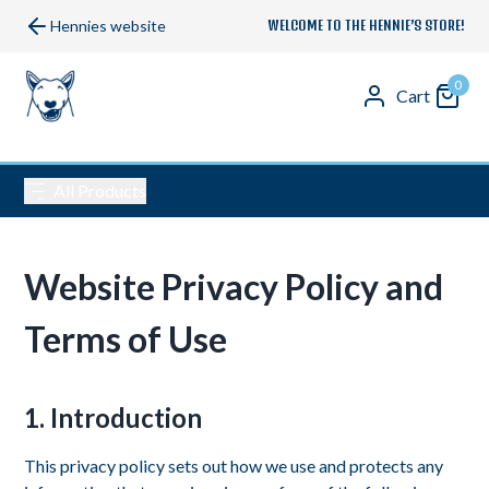
Hennies website
WELCOME TO THE HENNIE’S STORE!
0
Cart
All Products
Website Privacy Policy and
Terms of Use
1. Introduction
This privacy policy sets out how we use and protects any