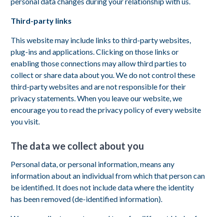
personal data changes during your relationship with us.
Third-party links
This website may include links to third-party websites,
plug-ins and applications. Clicking on those links or
enabling those connections may allow third parties to
collect or share data about you. We do not control these
third-party websites and are not responsible for their
privacy statements. When you leave our website, we
encourage you to read the privacy policy of every website
you visit.
The data we collect about you
Personal data, or personal information, means any
information about an individual from which that person can
be identified. It does not include data where the identity
has been removed (de-identified information).