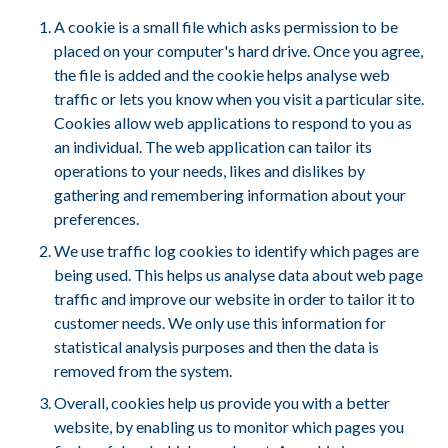
A cookie is a small file which asks permission to be
placed on your computer's hard drive. Once you agree,
the file is added and the cookie helps analyse web
traffic or lets you know when you visit a particular site.
Cookies allow web applications to respond to you as
an individual. The web application can tailor its
operations to your needs, likes and dislikes by
gathering and remembering information about your
preferences.
We use traffic log cookies to identify which pages are
being used. This helps us analyse data about web page
traffic and improve our website in order to tailor it to
customer needs. We only use this information for
statistical analysis purposes and then the data is
removed from the system.
Overall, cookies help us provide you with a better
website, by enabling us to monitor which pages you