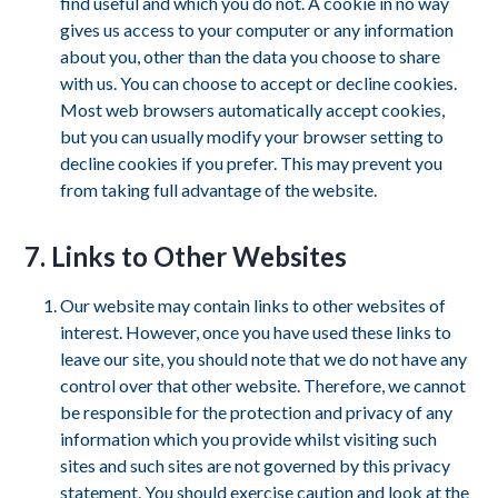
find useful and which you do not. A cookie in no way
gives us access to your computer or any information
about you, other than the data you choose to share
with us. You can choose to accept or decline cookies.
Most web browsers automatically accept cookies,
but you can usually modify your browser setting to
decline cookies if you prefer. This may prevent you
from taking full advantage of the website.
7. Links to Other Websites
Our website may contain links to other websites of
interest. However, once you have used these links to
leave our site, you should note that we do not have any
control over that other website. Therefore, we cannot
be responsible for the protection and privacy of any
information which you provide whilst visiting such
sites and such sites are not governed by this privacy
statement. You should exercise caution and look at the