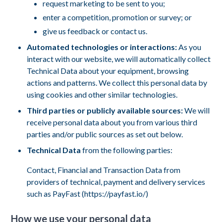
request marketing to be sent to you;
enter a competition, promotion or survey; or
give us feedback or contact us.
Automated technologies or interactions:
As you
interact with our website, we will automatically collect
Technical Data about your equipment, browsing
actions and patterns. We collect this personal data by
using cookies and other similar technologies.
Third parties or publicly available sources:
We will
receive personal data about you from various third
parties and/or public sources as set out below.
Technical Data
from the following parties:
Contact, Financial and Transaction Data from
providers of technical, payment and delivery services
such as PayFast (https://payfast.io/)
How we use your personal data