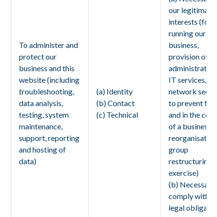
our legitimate
interests (for
running our
To administer and
business,
protect our
provision of
business and this
administration
website (including
IT services,
troubleshooting,
(a) Identity
network securi
data analysis,
(b) Contact
to prevent fra
testing, system
(c) Technical
and in the con
maintenance,
of a business
support, reporting
reorganisation
and hosting of
group
data)
restructuring
exercise)
(b) Necessary
comply with a
legal obligati