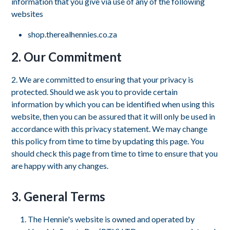
information that you give via use of any of the following
websites
shop.therealhennies.co.za
2. Our Commitment
2. We are committed to ensuring that your privacy is
protected. Should we ask you to provide certain
information by which you can be identified when using this
website, then you can be assured that it will only be used in
accordance with this privacy statement. We may change
this policy from time to time by updating this page. You
should check this page from time to time to ensure that you
are happy with any changes.
3. General Terms
The Hennie's website is owned and operated by