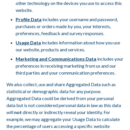
other technology on the devices you use to access this
website.
Profile Data
includes your username and password,
purchases or orders made by you, your interests,
preferences, feedback and survey responses.
Usage Data
includes information about how you use
our website, products and services.
Marketing and Communications Data
includes your
preferences in receiving marketing from us and our
third parties and your communication preferences.
We also collect, use and share Aggregated Data such as
statistical or demographic data for any purpose.
Aggregated Data could be derived from your personal
data but is not considered personal data in law as this data
will
not
directly or indirectly reveal your identity. For
example, we may aggregate your Usage Data to calculate
the percentage of users accessing a specific website