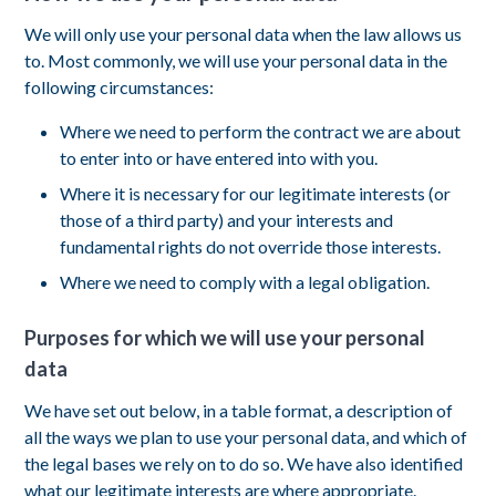
We will only use your personal data when the law allows us
to. Most commonly, we will use your personal data in the
following circumstances:
Where we need to perform the contract we are about
to enter into or have entered into with you.
Where it is necessary for our legitimate interests (or
those of a third party) and your interests and
fundamental rights do not override those interests.
Where we need to comply with a legal obligation.
Purposes for which we will use your personal
data
We have set out below, in a table format, a description of
all the ways we plan to use your personal data, and which of
the legal bases we rely on to do so. We have also identified
what our legitimate interests are where appropriate.