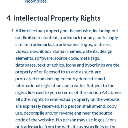
incomplete.
4. Intellectual Property Rights
All intellectual property on the website, including but
not limited to content, trademark (or any confusingly
similar trademarks), trade names, logos, pictures,
videos, downloads, domain names, patents, design
elements, software, source code, meta tags,
databases, text, graphics, icons and hyperlinks are the
property of or licensed to us and as such, are
protected from infringement by domestic and
international legislation and treaties. Subject to the
rights licensed to you in terms of the section A4 above,
all other rights to intellectual property on the website
are expressly reserved. No person shall amend, copy,
use, decompile and/or reverse engineer the source
code of the website. No person may use logos, icons
or trademarks from the website as hyperlinks or for