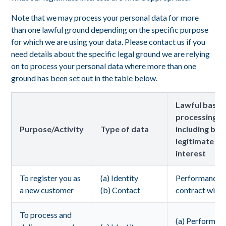
Note that we may process your personal data for more
than one lawful ground depending on the specific purpose
for which we are using your data. Please contact us if you
need details about the specific legal ground we are relying
on to process your personal data where more than one
ground has been set out in the table below.
Lawful basis 
processing
Purpose/Activity
Type of data
including basi
legitimate
interest
To register you as
(a) Identity
Performance o
a new customer
(b) Contact
contract with 
To process and
(a) Performan