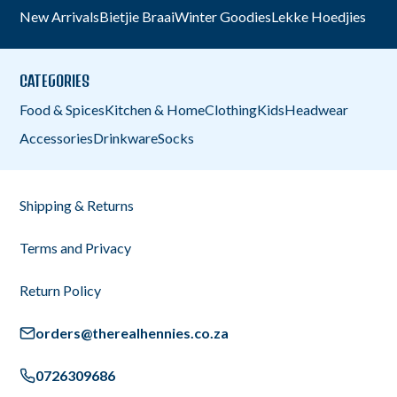
New Arrivals
Bietjie Braai
Winter Goodies
Lekke Hoedjies
CATEGORIES
Food & Spices
Kitchen & Home
Clothing
Kids
Headwear
Accessories
Drinkware
Socks
Shipping & Returns
Terms and Privacy
Return Policy
orders@therealhennies.co.za
0726309686