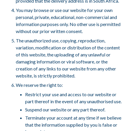
provided that the delivery address is in South Africa.
You may browse or use our website for your own
personal, private, educational, non-commercial and
information purposes only. No other use is permitted
without our prior written consent.
The unauthorized use, copying, reproduction,
variation, modification or distribution of the content
of this website, the uploading of any unlawful or
damaging information or viral software, or the
creation of any links to our website from any other
website, is strictly prohibited.
We reserve the right to:
Restrict your use and access to our website or
part thereof in the event of any unauthorised use.
Suspend our website or any part thereof.
Terminate your account at any time if we believe
that the information supplied by you is false or