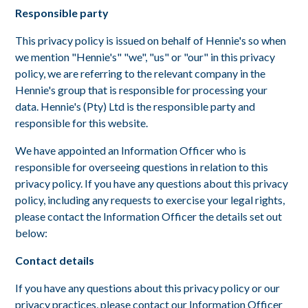
Responsible party
This privacy policy is issued on behalf of Hennie's so when
we mention "Hennie's" "we", "us" or "our" in this privacy
policy, we are referring to the relevant company in the
Hennie's group that is responsible for processing your
data. Hennie's (Pty) Ltd is the responsible party and
responsible for this website.
We have appointed an Information Officer who is
responsible for overseeing questions in relation to this
privacy policy. If you have any questions about this privacy
policy, including any requests to exercise your legal rights,
please contact the Information Officer the details set out
below:
Contact details
If you have any questions about this privacy policy or our
privacy practices, please contact our Information Officer