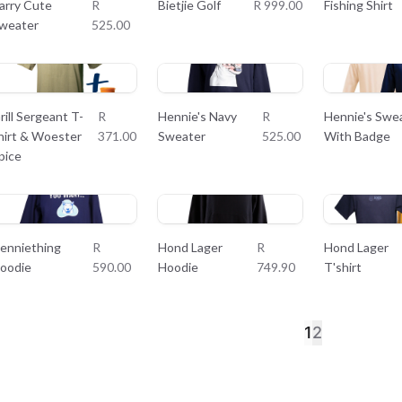
arry Cute
R
Bietjie Golf
R 999.00
Fishing Shirt
weater
525.00
rill Sergeant T-
R
Hennie's Navy
R
Hennie's Swe
hirt & Woester
371.00
Sweater
525.00
With Badge
pice
enniething
R
Hond Lager
R
Hond Lager
oodie
590.00
Hoodie
749.90
T'shirt
1
2