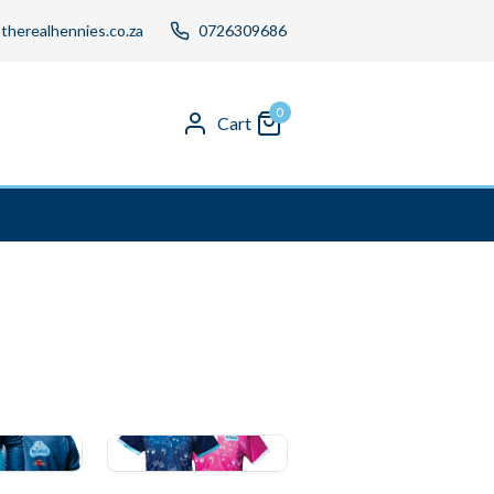
therealhennies.co.za
0726309686
0
Cart