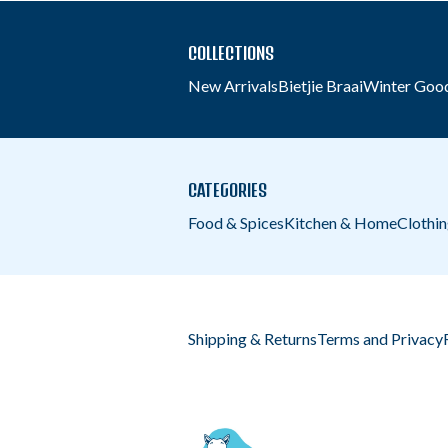
COLLECTIONS
New Arrivals
Bietjie Braai
Winter Goo
CATEGORIES
Food & Spices
Kitchen & Home
Clothi
Shipping & Returns
Terms and Privacy