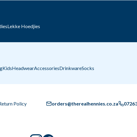
dies
Lekke Hoedjies
ng
Kids
Headwear
Accessories
Drinkware
Socks
Return Policy
orders@therealhennies.co.za
0726