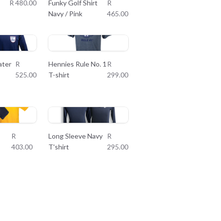
R 480.00
Funky Golf Shirt
R
Navy / Pink
465.00
ater
R
Hennies Rule No. 1
R
525.00
T-shirt
299.00
R
Long Sleeve Navy
R
403.00
T'shirt
295.00