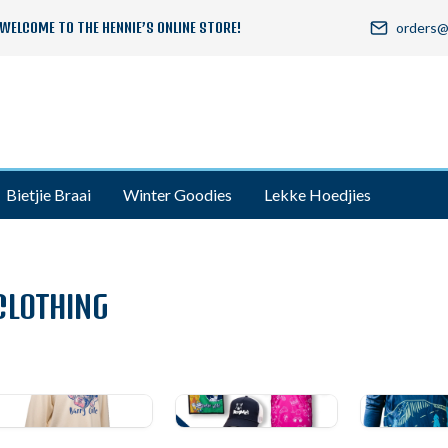
WELCOME TO THE HENNIE’S ONLINE STORE!
orders@
Bietjie Braai
Winter Goodies
Lekke Hoedjies
CLOTHING