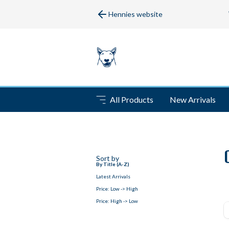
Hennies website
All Products
New Arrivals
Sort by
By Title (A-Z)
Latest Arrivals
Price: Low -> High
Price: High -> Low