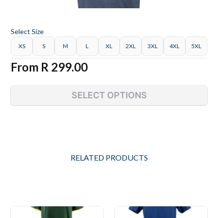
Select
Size
XS
S
M
L
XL
2XL
3XL
4XL
5XL
From
R 299.00
SELECT OPTIONS
RELATED PRODUCTS