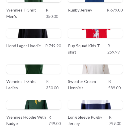
Wennies T-Shirt
R
Rugby Jersey
R 679.00
Men's
350.00
Hond Lager Hoodie
R 749.90
Pup Squad Kids T-
R
shirt
259.99
Wennies T-Shirt
R
Sweater Cream
R
Ladies
350.00
Hennie's
589.00
Wennies Hoodie With
R
Long Sleeve Rugby
R
Badge
749.00
Jersey
799.00