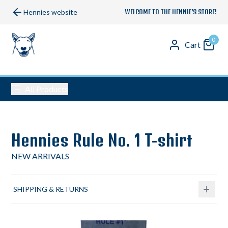
Hennies website
WELCOME TO THE HENNIE’S STORE!
0
Cart
All Products
Hennies Rule No. 1 T-shirt
NEW ARRIVALS
SHIPPING & RETURNS