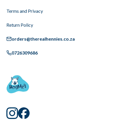
Terms and Privacy
Return Policy
orders@therealhennies.co.za
0726309686