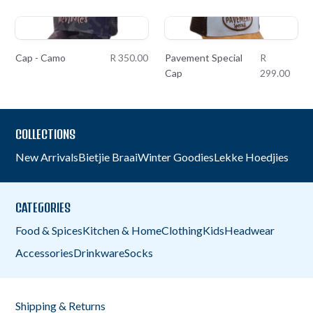
Cap - Camo
R 350.00
Pavement Special
R
Cap
299.00
COLLECTIONS
New Arrivals
Bietjie Braai
Winter Goodies
Lekke Hoedjies
CATEGORIES
Food & Spices
Kitchen & Home
Clothing
Kids
Headwear
Accessories
Drinkware
Socks
Shipping & Returns