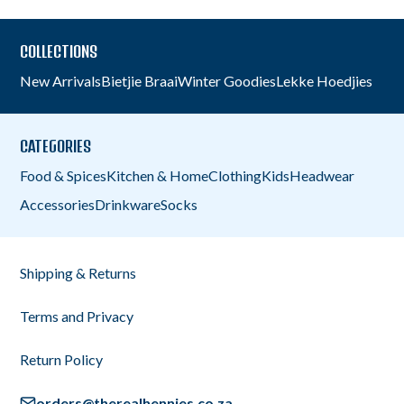
COLLECTIONS
New Arrivals
Bietjie Braai
Winter Goodies
Lekke Hoedjies
CATEGORIES
Food & Spices
Kitchen & Home
Clothing
Kids
Headwear
Accessories
Drinkware
Socks
Shipping & Returns
Terms and Privacy
Return Policy
orders@therealhennies.co.za