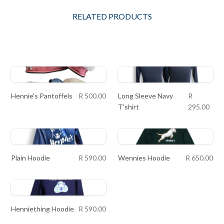
RELATED PRODUCTS
Hennie's Pantoffels
R 500.00
Long Sleeve Navy
R
T'shirt
295.00
Plain Hoodie
R 590.00
Wennies Hoodie
R 650.00
Henniething Hoodie
R 590.00