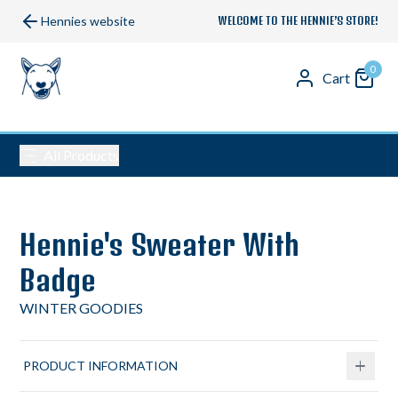
Hennies website
WELCOME TO THE HENNIE’S STORE!
0
Cart
All Products
Hennie's Sweater With
Badge
WINTER GOODIES
PRODUCT INFORMATION