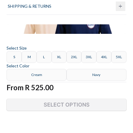
SHIPPING & RETURNS
Select
Size
S
M
L
XL
2XL
3XL
4XL
5XL
Select
Color
Cream
Navy
From
R 525.00
SELECT OPTIONS